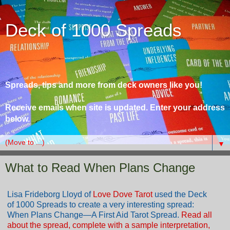
Deck of 1000 Spreads
Spreads, tips and more from deck owners like you!
Receive emails when site is updated. Enter your address
below.
▼
What to Read When Plans Change
Lisa Frideborg Lloyd of
Love Dove Tarot
used the Deck
of 1000 Spreads to create a very interesting spread:
When Plans Change—A First Aid Tarot Spread.
Read all
about the spread, complete with a sample interpretation,