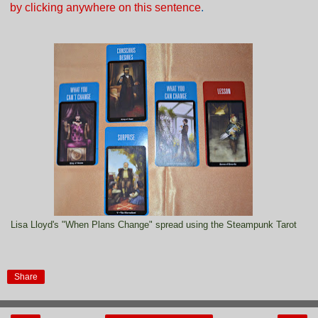
by clicking anywhere on this sentence
.
Lisa Lloyd's "When Plans Change" spread using the Steampunk Tarot
Share